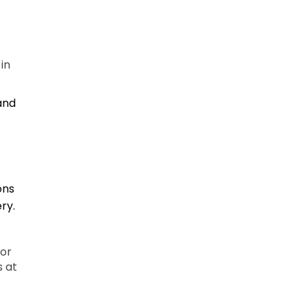
in
 and
ons
ry.
 or
s at