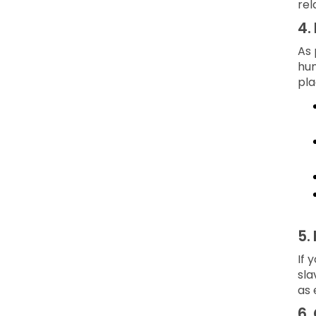
rel
4.
As 
hum
pla
5.
If 
sla
as 
6.