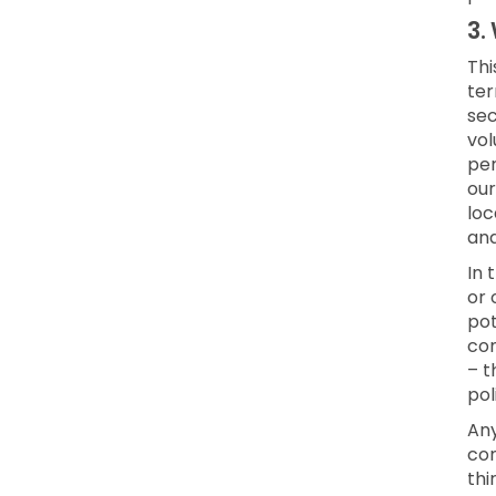
3.
Thi
ter
sec
vol
per
our
loc
an
In 
or 
pot
con
– t
pol
Any
con
thi