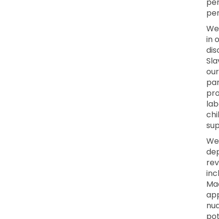
per
per
We 
in 
dis
Sla
our
par
pro
lab
chi
sup
We
dep
rev
inc
Mac
app
nua
pot