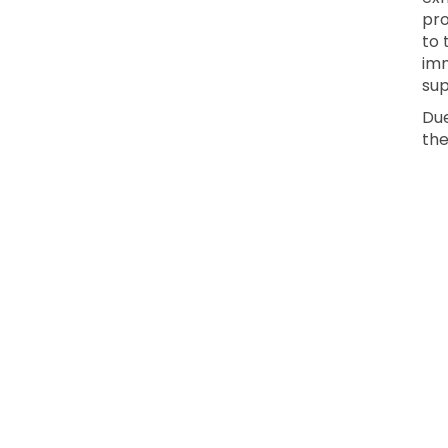
pro
to 
imm
sup
Due
the