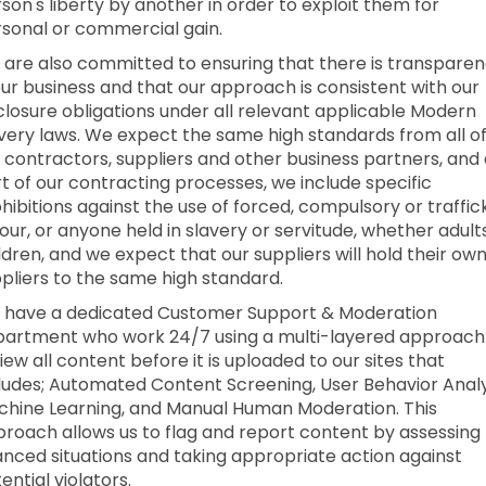
son's liberty by another in order to exploit them for
sonal or commercial gain.
are also committed to ensuring that there is transpare
our business and that our approach is consistent with our
closure obligations under all relevant applicable Modern
very laws. We expect the same high standards from all o
 contractors, suppliers and other business partners, and
t of our contracting processes, we include specific
hibitions against the use of forced, compulsory or traffi
our, or anyone held in slavery or servitude, whether adult
ldren, and we expect that our suppliers will hold their ow
pliers to the same high standard.
 have a dedicated Customer Support & Moderation
artment who work 24/7 using a multi-layered approach
iew all content before it is uploaded to our sites that
ludes; Automated Content Screening, User Behavior Analy
hine Learning, and Manual Human Moderation. This
roach allows us to flag and report content by assessing
nced situations and taking appropriate action against
ential violators.