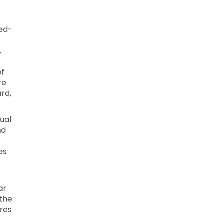
xed-
,
of
re
ard,
dual
nd
es
ar
 the
res