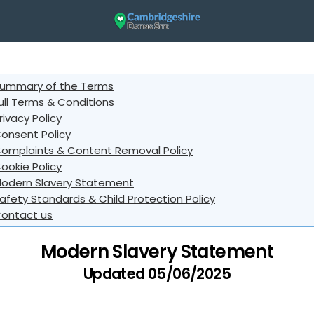
ummary of the Terms
ull Terms & Conditions
rivacy Policy
onsent Policy
omplaints & Content Removal Policy
ookie Policy
odern Slavery Statement
afety Standards & Child Protection Policy
ontact us
Modern Slavery Statement
Updated 05/06/2025