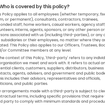
Who is covered by this policy?
s Policy applies to all employees (whether temporary, fi
m, or permanent), consultants, contractors, trainees,
onded staff, home workers, casual workers, agency staff
unteers, interns, agents, sponsors, or any other person or
sons associated with us (including third-parties), or any 
 subsidiaries or their employees, no matter where they a
ated. This Policy also applies to our Officers, Trustees, Bo
d/or Committee members at any level.
the context of this Policy, 'third-party' refers to any indivi
organisation we meet and work with. It refers to actual a
ential clients, customers, suppliers, distributors, business
tacts, agents, advisers, and government and public bodi
his includes their advisors, representatives and officials,
iticians, and public parties.
 arrangements made with a third-party is subject to cle
tractual terms, including specific provisions that require
rd party to comply with minimum standards and procedu