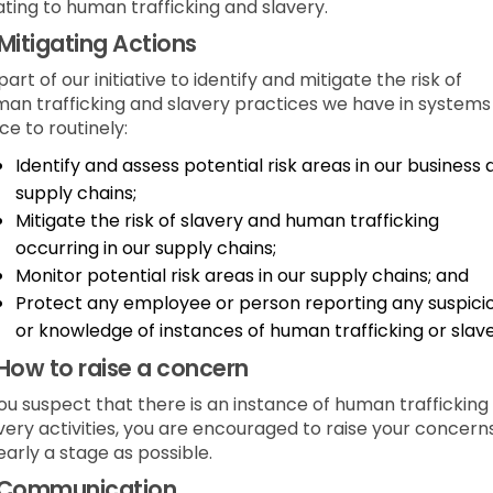
ating to human trafficking and slavery.
Mitigating Actions
part of our initiative to identify and mitigate the risk of
an trafficking and slavery practices we have in systems 
ce to routinely:
Identify and assess potential risk areas in our business
supply chains;
Mitigate the risk of slavery and human trafficking
occurring in our supply chains;
Monitor potential risk areas in our supply chains; and
Protect any employee or person reporting any suspici
or knowledge of instances of human trafficking or slave
How to raise a concern
you suspect that there is an instance of human trafficking
very activities, you are encouraged to raise your concern
early a stage as possible.
Communication